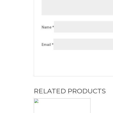
Name
*
Email
*
RELATED PRODUCTS