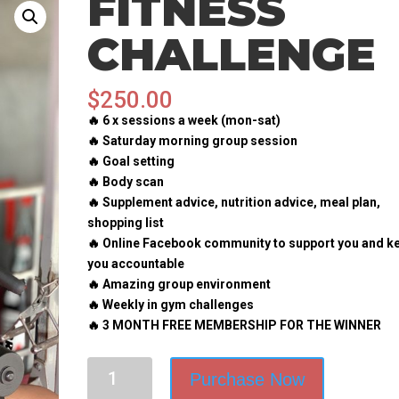
FITNESS
CHALLENGE
$
250.00
🔥 6 x sessions a week (mon-sat)
🔥 Saturday morning group session
🔥 Goal setting
🔥 Body scan
🔥 Supplement advice, nutrition advice, meal plan,
shopping list
🔥 Online Facebook community to support you and k
you accountable
🔥 Amazing group environment
🔥 Weekly in gym challenges
🔥 3 MONTH FREE MEMBERSHIP FOR THE WINNER
Fitness
Purchase Now
challenge