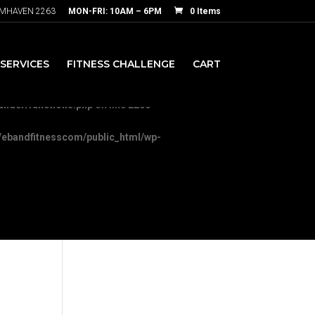
RMHAVEN 2263
MON-FRI: 10AM – 6PM
0 Items
nesscom/public_html/wp-
SERVICES
FITNESS CHALLENGE
CART
-content/themes/Divi/includes/builder/functions.php
on line
5892
ilder/functions.php
on line
2200
ebandfitnesscom/public_html/wp-