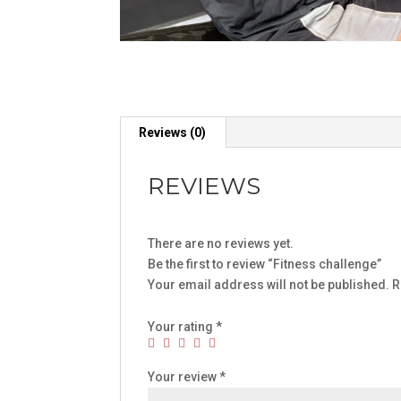
Reviews (0)
REVIEWS
There are no reviews yet.
Be the first to review “Fitness challenge”
Your email address will not be published.
R
Your rating
*
Your review
*