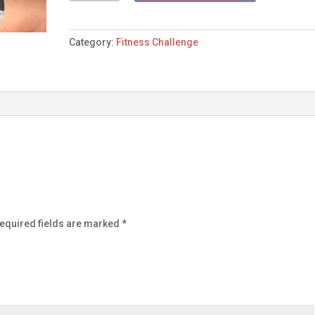
quantity
Category:
Fitness Challenge
equired fields are marked
*