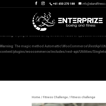
+61 450 270 188
info@ebandfitness
Warning
: The magic method Automattic\WooCommerce\Admin\Feature
content/plugins/woocommerce/packages/woocommerce-admin/sr
Warning
: "continue" targeting switch is equivalent to "break". Did yo
Warning
: Trying to access array offset on value of type bool in
/home
Warning
: The magic method Automattic\WooCommerce\RestApi\Utiliti
content/plugins/woocommerce/includes/rest-api/Utilities/Singleto
Home
/
Fitness Challenge
/ Fitness challenge