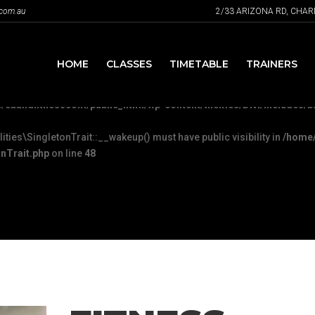
.com.au
2/33 ARIZONA RD, CHA
Plugin::__wakeup() must have public visibility in
/home/ebandfit
c/FeaturePlugin.php
on line
316
HOME
CLASSES
TIMETABLE
TRAINERS
u mean to use "continue 2"? in
/home/ebandfitnesscom/public_html/wp
/ebandfitnesscom/public_html/wp-content/themes/Divi/includes/bu
es\SingletonTrait::__wakeup() must have public visibility in
/home/
nTrait.php
on line
48