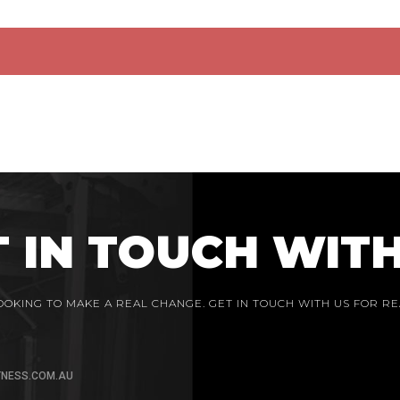
T IN TOUCH WITH
LOOKING TO MAKE A REAL CHANGE. GET IN TOUCH WITH US FOR RE
TNESS.COM.AU