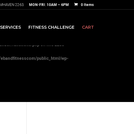
RMHAVEN 2263
MON-FRI: 10AM – 6PM
0 Items
nesscom/public_html/wp-
SERVICES
FITNESS CHALLENGE
CART
-content/themes/Divi/includes/builder/functions.php
on line
5892
ilder/functions.php
on line
2200
ebandfitnesscom/public_html/wp-