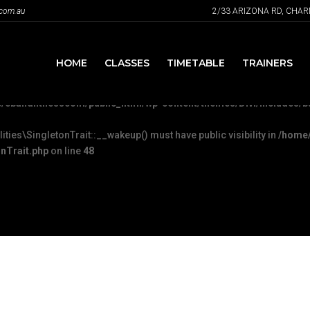
.com.au
2/33 ARIZONA RD, CHA
Plugin::__wakeup() must have public visibility in
/home/ebandfit
c/FeaturePlugin.php
on line
316
HOME
CLASSES
TIMETABLE
TRAINERS
u mean to use "continue 2"? in
/home/ebandfitnesscom/public_html/wp
/ebandfitnesscom/public_html/wp-content/themes/Divi/includes/bu
es\SingletonTrait::__wakeup() must have public visibility in
/home/
nTrait.php
on line
48