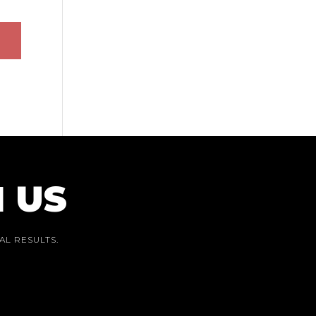
 US
AL RESULTS.