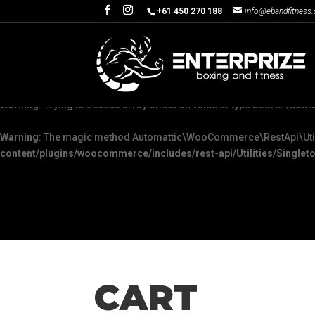
+61 450 270 188
info@ebandfitness
Warning
: The magic method Automattic\WooCommerce\Admin\Feature
content/plugins/woocommerce/packages/woocommerce-admin/sr
Warning
: "continue" targeting switch is equivalent to "break". Did yo
Warning
: Trying to access array offset on value of type bool in
/home
Warning
: The magic method Automattic\WooCommerce\RestApi\Utiliti
content/plugins/woocommerce/includes/rest-api/Utilities/Singleto
CART