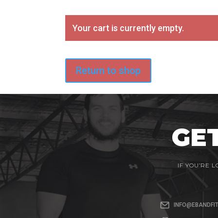
Your cart is currently empty.
Return to shop
GE
IF YOU’RE 
INFO@EBANDFI